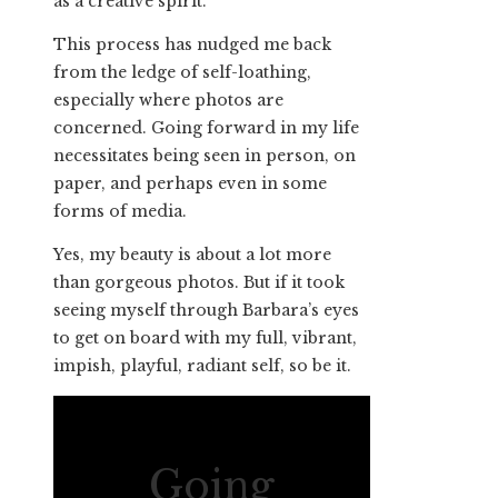
as a creative spirit.
This process has nudged me back
from the ledge of self-loathing,
especially where photos are
concerned. Going forward in my life
necessitates being seen in person, on
paper, and perhaps even in some
forms of media.
Yes, my beauty is about a lot more
than gorgeous photos. But if it took
seeing myself through Barbara’s eyes
to get on board with my full, vibrant,
impish, playful, radiant self, so be it.
Going