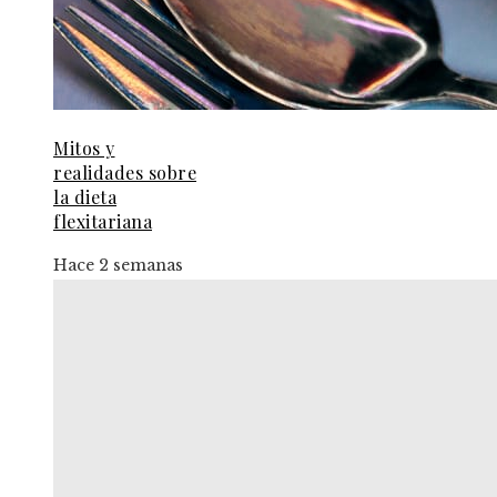
Mitos y
realidades sobre
la dieta
flexitariana
Hace 2 semanas