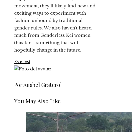
movement, they’ll likely find new and
exciting ways to experiment with
fashion unbound by traditional
gender rules. We also haven’t heard
much from Genderless Kei women
thus far – something that will
hopefully change in the future.
Everest
Por Anabel Graterol
You May Also Like