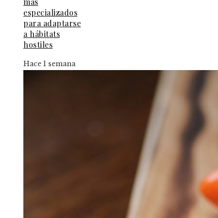
más
especializados
para adaptarse
a hábitats
hostiles
Hace 1 semana