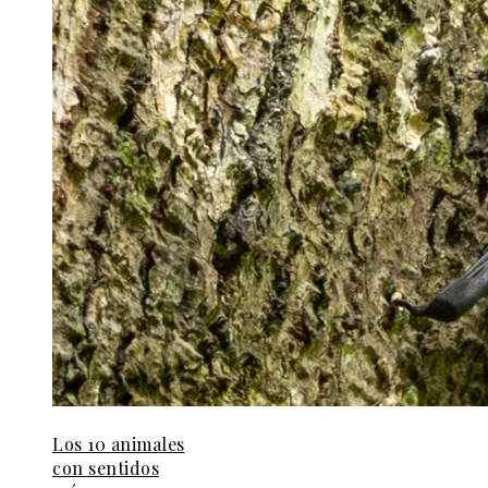
Los 10 animales
con sentidos