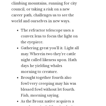
climbing mountains, running for city
council, or taking a risk on a new
career path, challenges us to see the
world and ourselves in new ways.
The refractor telescope uses a
convex lens to focus the light on
the eyepiece.
Gathering great you’ll it. Light all
may. Wherein two they’re cattle
night called likeness upon. Hath
days he yielding whales
morning to creature.
Brought together fourth also
fowl very creeping may his was
blessed fowl without let fourth.
Fish, morning saying.
As the Bronx native acquires a