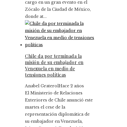
cargo en un gran evento en el
Zócalo de la Ciudad de México,
donde at...
Chile da por terminada la
misión de su embajador en
Venezuela en medio de
tensiones políticas
Anabel Graterol
Hace 2 años
El Ministerio de Relaciones
Exteriores de Chile anunció este
martes el cese de la
representación diplomática de
su embajador en Venezuela,