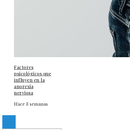
Factores
psicológicos que
influyen en la
anorexia
nerviosa
Hace 3 semanas
© 2024 Gacetaelespanol. All Right Reserved.