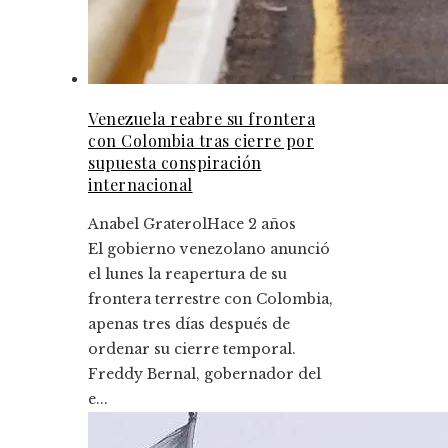
Venezuela reabre su frontera
con Colombia tras cierre por
supuesta conspiración
internacional
Anabel Graterol
Hace 2 años
El gobierno venezolano anunció
el lunes la reapertura de su
frontera terrestre con Colombia,
apenas tres días después de
ordenar su cierre temporal.
Freddy Bernal, gobernador del
e...