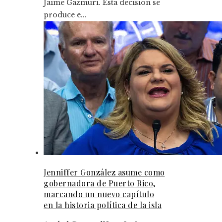
Jaime Gazmuri. Esta decisión se
produce e...
Jenniffer González asume como
gobernadora de Puerto Rico,
marcando un nuevo capítulo
en la historia política de la isla