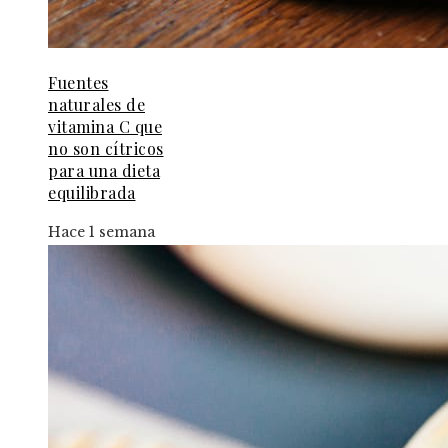
Fuentes
naturales de
vitamina C que
no son cítricos
para una dieta
equilibrada
Hace 1 semana