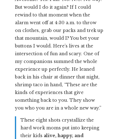
But would I do it again? If I could
rewind to that moment when the
alarm went off at 4:30 a.m. to throw
on clothes, grab our packs and trek up
that mountain, would I? You bet your
buttons I would. Here’s lives at the
intersection of fun and scary. One of
my companions summed the whole
experience up perfectly. He leaned
back in his chair at dinner that night,
shrimp taco in hand, “These are the
kinds of experiences that give
something back to you. They show
you who you are in a whole new way.”
These eight shots crystallize the
hard work moms put into keeping
their kids
alive, happy, and