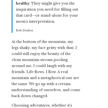
healthy.
They might give you the
inspiration you need for filling out
that card—or stand-alone for your
mom’s interpretation.
Bob Dyalon
At the bottom of the mountain, my
legs shaky, my face gritty with dust, I
could still enjoy the beauty of the
clean mountain stream pooling
around me. I could laugh with my
friends. Life flows. I flow. A real
mountain and a metaphorical one are
the same. We go up with a certain
understanding of ourselves, and come
back down changed.
Choosing adventures, whether it’s