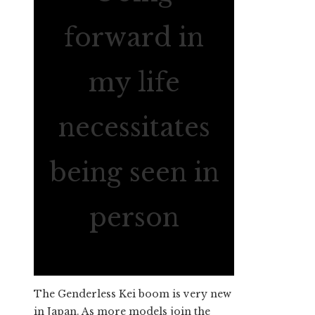
forward in
my life
necessitates
being seen in
person
The Genderless Kei boom is very new
in Japan. As more models join the