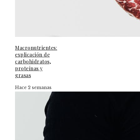
Macronutrientes:
explicación de
carbohidratos,
proteínas y
grasas
Hace 2 semanas