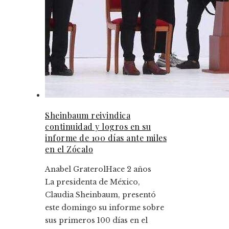
Sheinbaum reivindica
continuidad y logros en su
informe de 100 días ante miles
en el Zócalo
Anabel Graterol
Hace 2 años
La presidenta de México,
Claudia Sheinbaum, presentó
este domingo su informe sobre
sus primeros 100 días en el