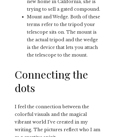
new home in California, she is
trying to sell a gated compound.
Mount and Wedge. Both of these
terms refer to the tripod your
telescope sits on. The mount is
the actual tripod and the wedge
is the device that lets you attach
the telescope to the mount.
Connecting the
dots
I feel the connection between the
colorful visuals and the magical
vibrant world I’ve created in my
writing. The pictures reflect who I am