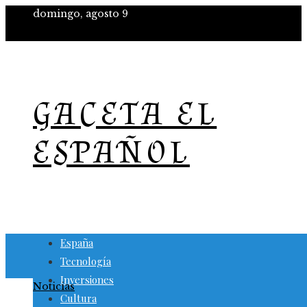
domingo, agosto 9
GACETA EL
ESPAÑOL
España
Tecnología
Inversiones
Noticias
Cultura