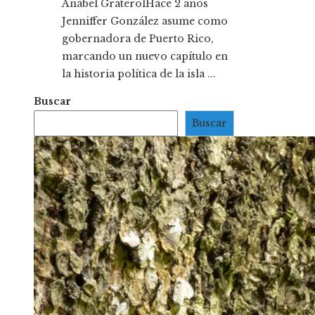
Anabel Graterol
Hace 2 años
Jenniffer González asume como
gobernadora de Puerto Rico,
marcando un nuevo capítulo en
la historia política de la isla ...
Buscar
Buscar