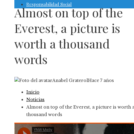
Responsabilidad Social
Almost on top of the
Everest, a picture is
worth a thousand
words
Anabel Graterol
Hace 7 años
Inicio
Noticias
Almost on top of the Everest, a picture is worth 
thousand words