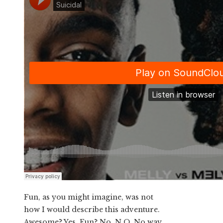
Fun, as you might imagine, was not
how I would describe this adventure.
Awesome? Yes. Fun? No. N.O. No way.